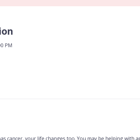
ion
:00 PM
 cancer, your life changes too. You may be helping with 