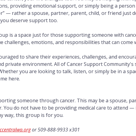
ns, providing emotional support, or simply being a person 
er” — rather a spouse, partner, parent, child, or friend just 
 you deserve support too.
oup is a space just for those supporting someone with cance
challenges, emotions, and responsibilities that can come wi
couraged to share their experiences, challenges, and encou
nd private environment. All of Cancer Support Community's
 Whether you are looking to talk, listen, or simply be in a sp
ome here.
porting someone through cancer. This may be a spouse, partn
or. You do not have to be providing medical care to attend — 
 way, this group is for you.
ccentralwa.org
 or 509-888-9933 x301