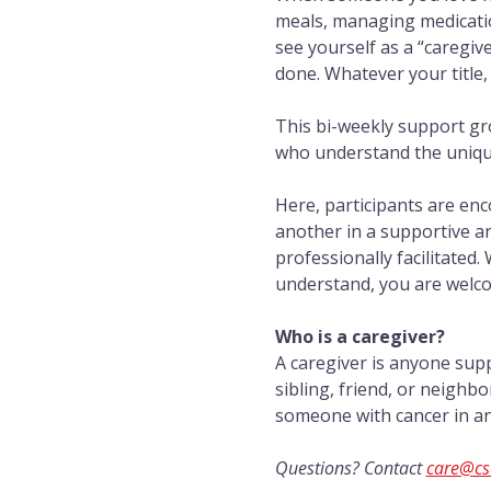
meals, managing medicatio
see yourself as a “caregiv
done. Whatever your title,
This bi-weekly support gr
who understand the unique 
Here, participants are en
another in a supportive a
professionally facilitated.
understand, you are welc
Who is a caregiver?
A caregiver is anyone sup
sibling, friend, or neighb
someone with cancer in any
Questions? Contact 
care@cs