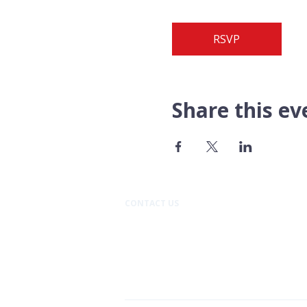
RSVP
Share this ev
CONTACT US​
Pacific Professional Building
610 N Mission Street #202
Wenatchee, WA 98801
509.888.9933