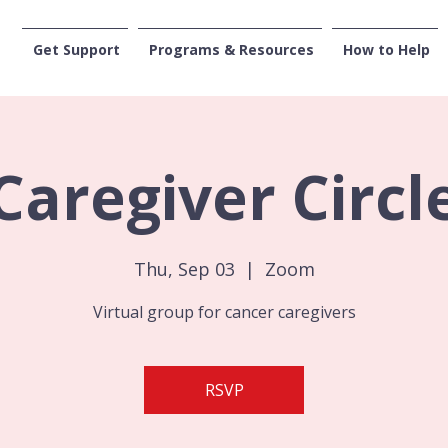
Get Support
Programs & Resources
How to Help
CENTRAL WASHI
Caregiver Circl
Thu, Sep 03
  |  
Zoom
Virtual group for cancer caregivers
RSVP