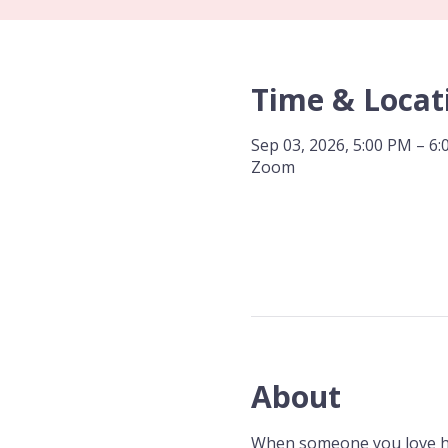
Time & Locat
Sep 03, 2026, 5:00 PM – 6
Zoom
About
When someone you love has