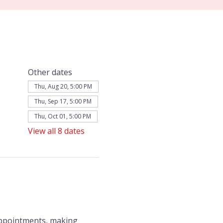
Other dates
Thu, Aug 20, 5:00 PM
Thu, Sep 17, 5:00 PM
Thu, Oct 01, 5:00 PM
View all 8 dates
appointments, making 