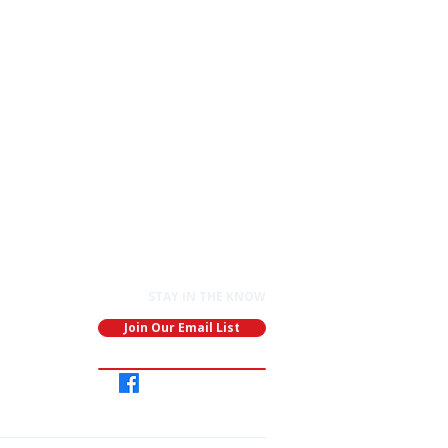
STAY IN THE KNOW
Join Our Email List
Join
Our
Group