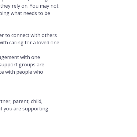
they rely on. You may not 
doing what needs to be 
r to connect with others 
th caring for a loved one.
ragement with one 
 support groups are 
ace with people who 
er, parent, child, 
if you are supporting 