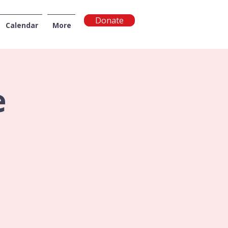
Donate
Calendar
More
NGTON
e