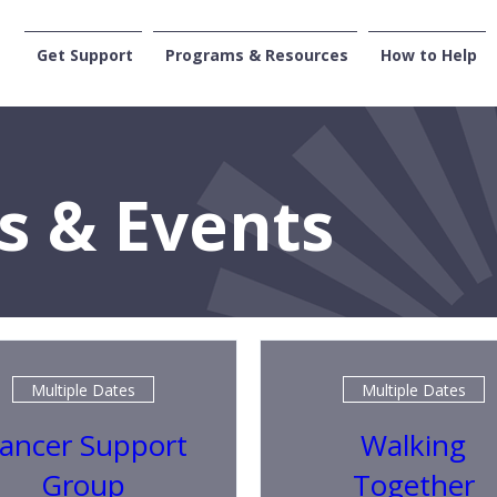
Get Support
Programs & Resources
How to Help
CENTRAL WASHI
s & Events
Multiple Dates
Multiple Dates
ancer Support
Walking
Group
Together