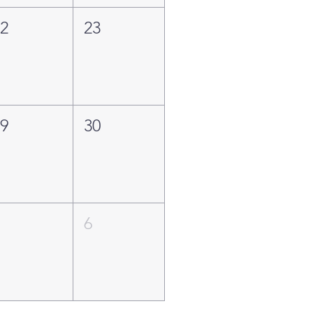
22
23
29
30
5
6