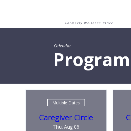
Formerly Wellness Place
Calendar
Program
Multiple Dates
Caregiver Circle
C
Thu, Aug 06