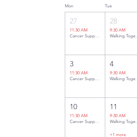
Mon
Tue
27
28
11:30 AM
9:30 AM
Cancer Support Group
Walki
3
4
11:30 AM
9:30 AM
Cancer Support Group + Lunch Social
Walki
10
11
11:30 AM
9:30 AM
Cancer Support Group
Walki
+1 more