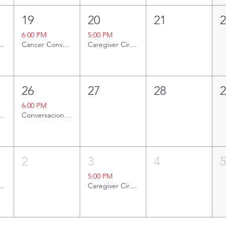
19
20
21
6:00 PM
5:00 PM
ng Together
Cancer Conversations: A to ZZZ - Sleep and Cancer
Caregiver Circle
26
27
28
6:00 PM
ng Together
Conversaciones sobre el Cáncer: Del ABC a las ZZZ: El Sueño y el Cáncer
2
3
4
5:00 PM
ng Together
Caregiver Circle