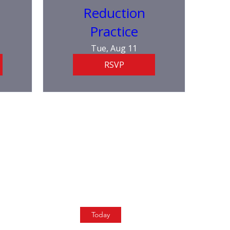
Reduction
Practice
Tue, Aug 11
RSVP
Today