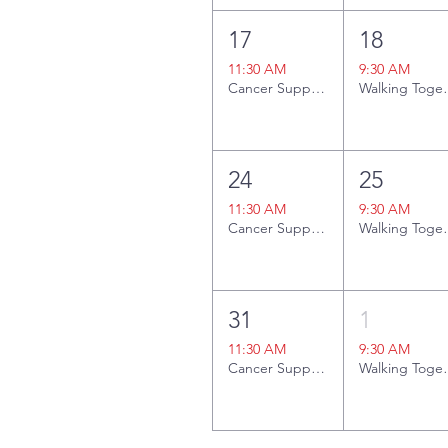
17
18
11:30 AM
9:30 AM
Cancer Support Group
Walki
24
25
11:30 AM
9:30 AM
Cancer Support Group
Walki
31
1
11:30 AM
9:30 AM
Cancer Support Group
Walki