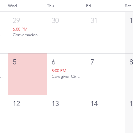
Wed
Thu
Fri
Sat
29
30
31
6:00 PM
ng Together
Conversaciones sobre el Cáncer: Toma de Decisiones [Presencial y Zoom]
5
6
7
5:00 PM
ng Together
Caregiver Circle
12
13
14
ng Together