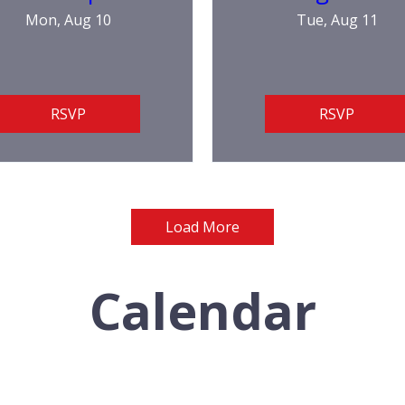
Mon, Aug 10
Tue, Aug 11
RSVP
RSVP
Load More
Calendar