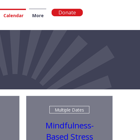
Donate
Calendar
More
NGTON
Multiple Dates
Mindfulness-
Based Stress