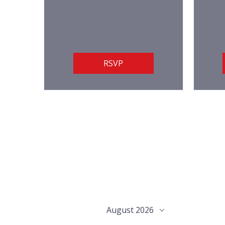
RSVP
August 2026