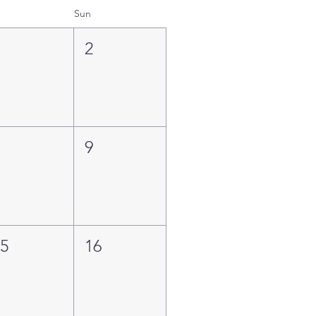
Sun
1
2
8
9
15
16