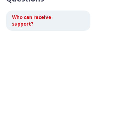
Who can receive
support?
How much does it cost
to get support?
How do I become a CSC
Central Washington
client?
Are there limits on any
resources I can receive?
What if I can't come in