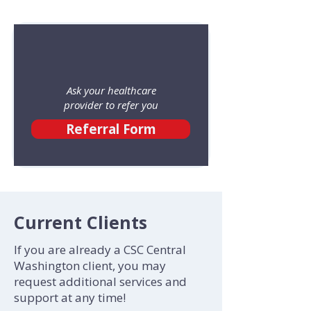
Ask your healthcare
provider to refer you
Referral Form
Current Clients
If you are already a CSC Central
Washington client, you may
request additional services and
support at any time!