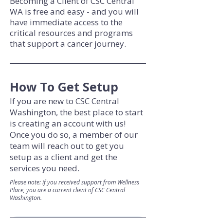
Becoming a Client of CSC Central
WA is free and easy - and you will
have immediate access to the
critical resources and programs
that support a cancer journey.
How To Get Setup
If you are new to CSC Central
Washington, the best place to start
is creating an account with us!
Once you do so, a member of our
team will reach out to get you
setup as a client and get the
services you need.
Please note: if you received support from Wellness
Place, you are a current client of CSC Central
Washington.