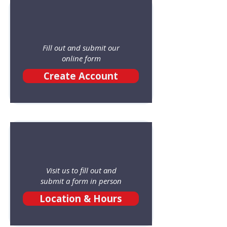
Fill out and submit our
online form
Create Account
Visit us to fill out and
submit a form in person
Location & Hours