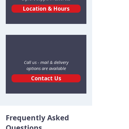
Location & Hours
Call us - mail & delivery
options are available
Contact Us
Frequently Asked
Questions