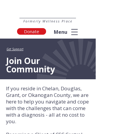
Formerly Wellness Place
Donate
Menu
Get Support
Join Our
Community
If you reside in Chelan, Douglas,
Grant, or Okanogan County, we are
here to help you navigate and cope
with the challenges that can come
with a diagnosis - all at no cost to
you.​