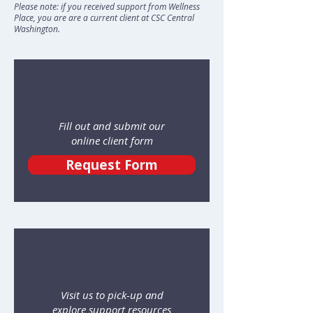
Please note: if you received support from Wellness
Place, you are are a current client at CSC Central
Washington.
Fill out and submit our
online client form
Request Form
Visit us to pick-up and
explore support resources