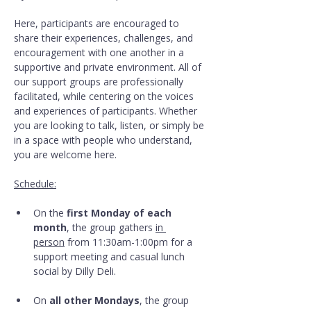
Here, participants are encouraged to 
share their experiences, challenges, and 
encouragement with one another in a 
supportive and private environment. All of 
our support groups are professionally 
facilitated, while centering on the voices 
and experiences of participants. Whether 
you are looking to talk, listen, or simply be 
in a space with people who understand, 
you are welcome here.
Schedule:
On the 
first Monday of each 
month
, the group gathers 
in 
person
 from 11:30am-1:00pm for a 
support meeting and casual lunch 
social by Dilly Deli.
On 
all other Mondays
, the group 