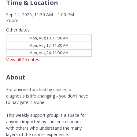
Time & Location
Sep 14, 2026, 11:30 AM – 1:00 PM
Zoom
Other dates
Mon, Aug 10, 11:30 AM
Mon, Aug 17, 11:30 AM
Mon, Aug 24, 11:30 AM
View all 20 dates
About
For anyone touched by cancer, a 
diagnosis is life changing - you don’t have 
to navigate it alone.
This weekly support group is a space for 
anyone impacted by cancer to connect 
with others who understand the many 
layers of the cancer experience. 