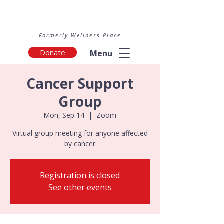
Formerly Wellness Place
Donate
Menu
Cancer Support
Group
Mon, Sep 14
  |  
Zoom
Virtual group meeting for anyone affected
by cancer
Registration is closed
See other events