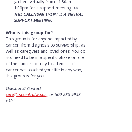
gathers 
virtually
 from 11:30am-
1:00pm for a support meeting. 
<< 
THIS CALENDAR EVENT IS A VIRTUAL 
SUPPORT MEETING.
Who is this group for?
This group is for anyone impacted by 
cancer, from diagnosis to survivorship, as 
well as caregivers and loved ones. You do 
not need to be in a specific phase or role 
of the cancer journey to attend — if 
cancer has touched your life in any way, 
this group is for you.
Questions? Contact 
care@csccentralwa.org
 or 509-888-9933 
x301
Share this event