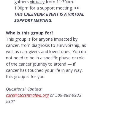
gathers 
virtually
 from 11:30am-
1:00pm for a support meeting. 
<< 
THIS CALENDAR EVENT IS A VIRTUAL 
SUPPORT MEETING.
Who is this group for?
This group is for anyone impacted by 
cancer, from diagnosis to survivorship, as 
well as caregivers and loved ones. You do 
not need to be in a specific phase or role 
of the cancer journey to attend — if 
cancer has touched your life in any way, 
this group is for you.
Questions? Contact 
care@csccentralwa.org
 or 509-888-9933 
x301
Share this event