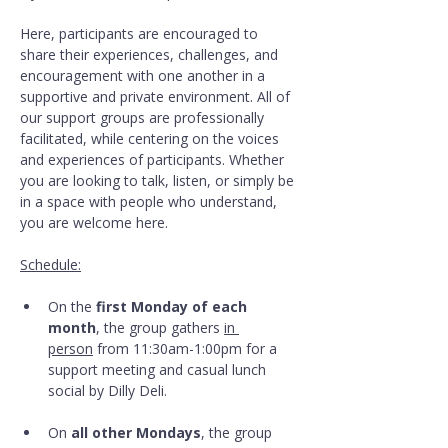
Here, participants are encouraged to 
share their experiences, challenges, and 
encouragement with one another in a 
supportive and private environment. All of 
our support groups are professionally 
facilitated, while centering on the voices 
and experiences of participants. Whether 
you are looking to talk, listen, or simply be 
in a space with people who understand, 
you are welcome here.
Schedule:
On the 
first Monday of each 
month
, the group gathers 
in 
person
 from 11:30am-1:00pm for a 
support meeting and casual lunch 
social by Dilly Deli.
On 
all other Mondays
, the group 