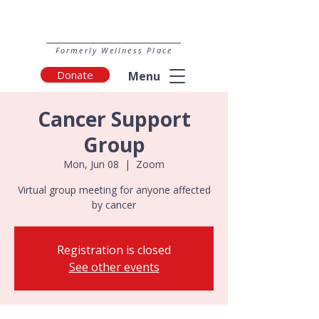
Formerly Wellness Place
Donate
Menu
Cancer Support
Group
Mon, Jun 08
  |  
Zoom
Virtual group meeting for anyone affected
by cancer
Registration is closed
See other events