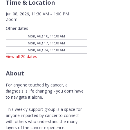
Time & Location
Jun 08, 2026, 11:30 AM – 1:00 PM
Zoom
Other dates
Mon, Aug 10, 11:30 AM
Mon, Aug 17, 11:30 AM
Mon, Aug 24, 11:30 AM
View all 20 dates
About
For anyone touched by cancer, a 
diagnosis is life changing - you don’t have 
to navigate it alone.
This weekly support group is a space for 
anyone impacted by cancer to connect 
with others who understand the many 
layers of the cancer experience. 