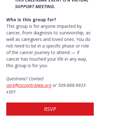
SUPPORT MEETING.
Who is this group for?
This group is for anyone impacted by 
cancer, from diagnosis to survivorship, as 
well as caregivers and loved ones. You do 
not need to be in a specific phase or role 
of the cancer journey to attend — if 
cancer has touched your life in any way, 
this group is for you.
Questions? Contact 
care@csccentralwa.org
 or 509-888-9933 
x301
RSVP
Share this event