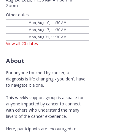
Zoom
Other dates
Mon, Aug 10, 11:30 AM
Mon, Aug 17, 11:30 AM
Mon, Aug 31, 11:30 AM
View all 20 dates
About
For anyone touched by cancer, a 
diagnosis is life changing - you don’t have 
to navigate it alone.
This weekly support group is a space for 
anyone impacted by cancer to connect 
with others who understand the many 
layers of the cancer experience. 
Here, participants are encouraged to 