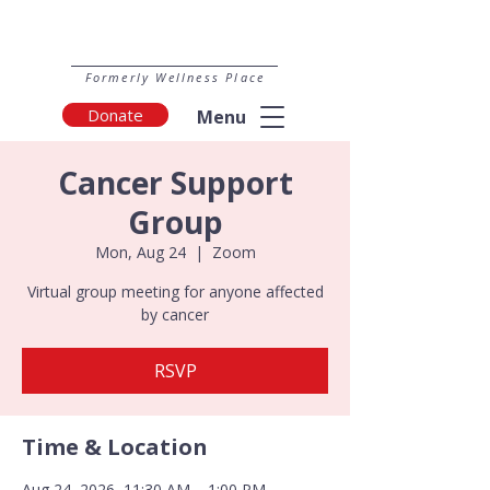
Formerly Wellness Place
Donate
Menu
Cancer Support
Group
Mon, Aug 24
  |  
Zoom
Virtual group meeting for anyone affected
by cancer
RSVP
Time & Location
Aug 24, 2026, 11:30 AM – 1:00 PM