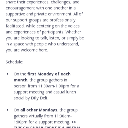
share their experiences, challenges, and 
encouragement with one another in a 
supportive and private environment. All of 
our support groups are professionally 
facilitated, while centering on the voices 
and experiences of participants. Whether 
you are looking to talk, listen, or simply be 
in a space with people who understand, 
you are welcome here.
Schedule:
On the 
first Monday of each 
month
, the group gathers 
in 
person
 from 11:30am-1:00pm for a 
support meeting and casual lunch 
social by Dilly Deli.
On 
all other Mondays
, the group 
gathers 
virtually
 from 11:30am-
1:00pm for a support meeting. 
<< 
THIS CALENDAR EVENT IS A VIRTUAL 