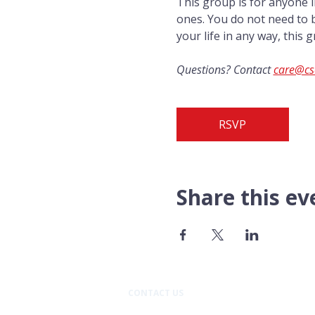
This group is for anyone i
ones. You do not need to b
your life in any way, this g
Questions? Contact 
care@cs
RSVP
Share this ev
CONTACT US​
Pacific Professional Building