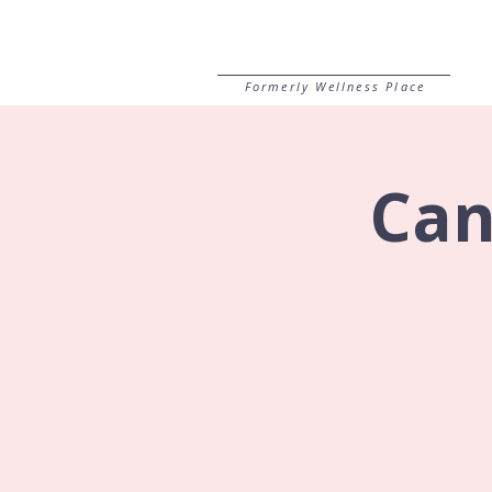
Formerly Wellness Place
Can