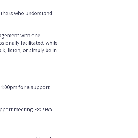
 others who understand 
ragement with one 
onally facilitated, while 
, listen, or simply be in 
1:00pm for a support 
pport meeting. 
<< THIS 