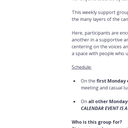
This weekly support group
the many layers of the can
Here, participants are en
another in a supportive an
centering on the voices and
a space with people who 
Schedule:
On the 
first Monday
meeting and casual lunc
On 
all other Monday
CALENDAR EVENT IS A
Who is this group for?