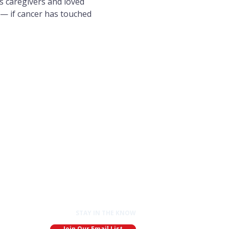
s caregivers and loved 
 — if cancer has touched 
STAY IN THE KNOW
Join Our Email List