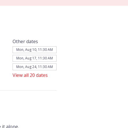
Other dates
Mon, Aug 10, 11:30 AM
Mon, Aug 17, 11:30 AM
Mon, Aug 24, 11:30 AM
View all 20 dates
it alone.