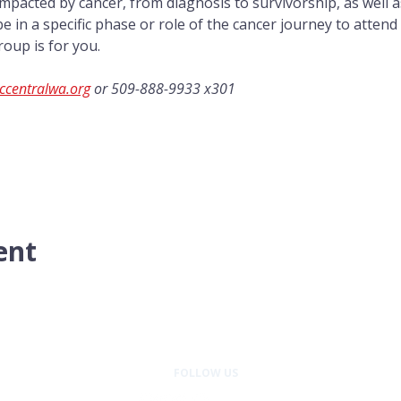
mpacted by cancer, from diagnosis to survivorship, as well a
e in a specific phase or role of the cancer journey to attend
roup is for you.
ccentralwa.org
 or 509-888-9933 x301
ent
FOLLOW US