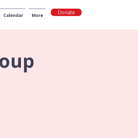
Donate
Calendar
More
NGTON
roup