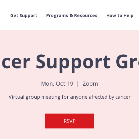
Get Support
Programs & Resources
How to Help
CENTRAL WASHI
cer Support G
Mon, Oct 19
  |  
Zoom
Virtual group meeting for anyone affected by cancer
RSVP