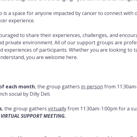
 is a space for anyone impacted by cancer to connect with
cer experience. 
couraged to share their experiences, challenges, and encou
d private environment. All of our support groups are professi
 experiences of participants. Whether you are looking to talk
understand, you are welcome here.
 of each month
, the group gathers 
in person
 from 11:30am-
h social by Dilly Deli.
s
, the group gathers 
virtually
 from 11:30am-1:00pm for a su
 VIRTUAL SUPPORT MEETING.