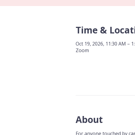
Time & Locat
Oct 19, 2026, 11:30 AM – 1
Zoom
About
For anyone touched by canc