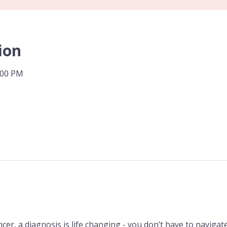
ion
:00 PM
er, a diagnosis is life changing - you don’t have to navigate 