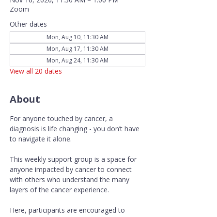
Zoom
Other dates
Mon, Aug 10, 11:30 AM
Mon, Aug 17, 11:30 AM
Mon, Aug 24, 11:30 AM
View all 20 dates
About
For anyone touched by cancer, a 
diagnosis is life changing - you don’t have 
to navigate it alone.
This weekly support group is a space for 
anyone impacted by cancer to connect 
with others who understand the many 
layers of the cancer experience. 
Here, participants are encouraged to 