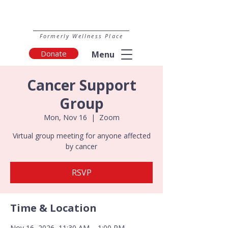
Formerly Wellness Place
Donate
Menu
Cancer Support
Group
Mon, Nov 16
  |  
Zoom
Virtual group meeting for anyone affected
by cancer
RSVP
Time & Location
Nov 16, 2026, 11:30 AM – 1:00 PM