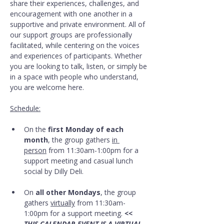
share their experiences, challenges, and 
encouragement with one another in a 
supportive and private environment. All of 
our support groups are professionally 
facilitated, while centering on the voices 
and experiences of participants. Whether 
you are looking to talk, listen, or simply be 
in a space with people who understand, 
you are welcome here.
Schedule:
On the 
first Monday of each 
month
, the group gathers 
in 
person
 from 11:30am-1:00pm for a 
support meeting and casual lunch 
social by Dilly Deli.
On 
all other Mondays
, the group 
gathers 
virtually
 from 11:30am-
1:00pm for a support meeting. 
<< 
THIS CALENDAR EVENT IS A VIRTUAL 