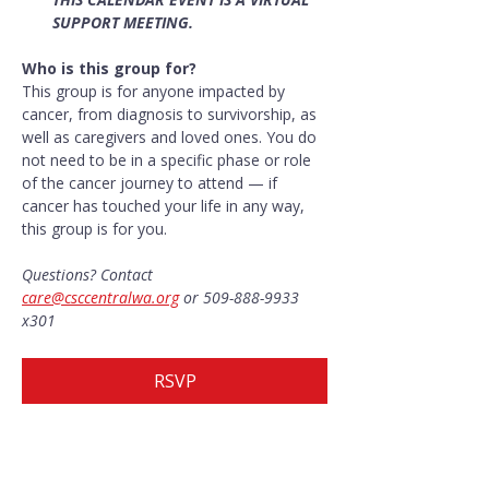
SUPPORT MEETING.
Who is this group for?
This group is for anyone impacted by 
cancer, from diagnosis to survivorship, as 
well as caregivers and loved ones. You do 
not need to be in a specific phase or role 
of the cancer journey to attend — if 
cancer has touched your life in any way, 
this group is for you.
Questions? Contact 
care@csccentralwa.org
 or 509-888-9933 
x301
RSVP
Share this event