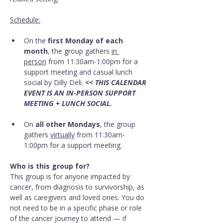
Schedule:
On the 
first Monday of each 
month
, the group gathers 
in 
person
 from 11:30am-1:00pm for a 
support meeting and casual lunch 
social by Dilly Deli. 
<< THIS CALENDAR 
EVENT IS AN IN-PERSON SUPPORT 
MEETING + LUNCH SOCIAL.
On 
all other Mondays
, the group 
gathers 
virtually
 from 11:30am-
1:00pm for a support meeting.
Who is this group for?
This group is for anyone impacted by 
cancer, from diagnosis to survivorship, as 
well as caregivers and loved ones. You do 
not need to be in a specific phase or role 
of the cancer journey to attend — if 