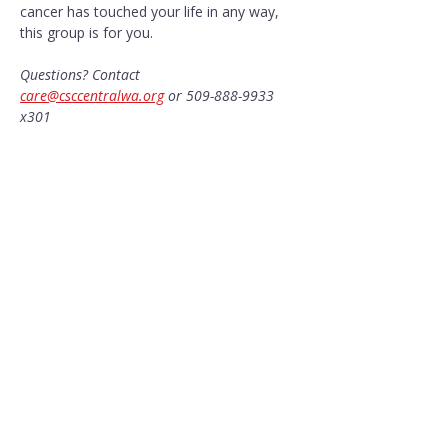
cancer has touched your life in any way, 
this group is for you.
Questions? Contact 
care@csccentralwa.org
 or 509-888-9933 
x301
Share this event
CONTACT US​
Pacific Professional Building
610 N Mission Street #202
Wenatchee, WA 98801