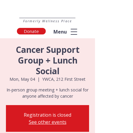
Formerly Wellness Place
Donate
Menu
Cancer Support
Group + Lunch
Social
Mon, May 04
  |  
YWCA, 212 First Street
In-person group meeting + lunch social for
anyone affected by cancer
Registration is closed
See other events