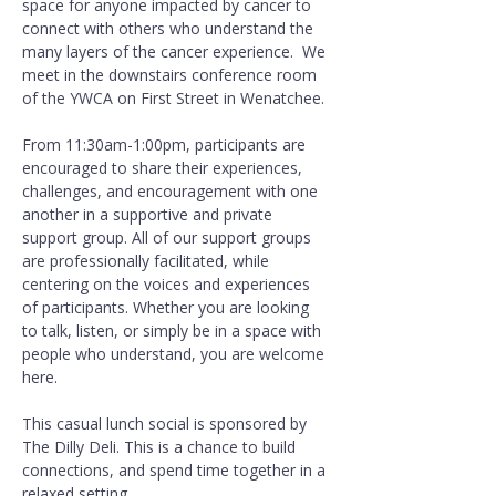
space for anyone impacted by cancer to 
connect with others who understand the 
many layers of the cancer experience.  We 
meet in the downstairs conference room 
of the YWCA on First Street in Wenatchee.
From 11:30am-1:00pm, participants are 
encouraged to share their experiences, 
challenges, and encouragement with one 
another in a supportive and private 
support group. All of our support groups 
are professionally facilitated, while 
centering on the voices and experiences 
of participants. Whether you are looking 
to talk, listen, or simply be in a space with 
people who understand, you are welcome 
here.
This casual lunch social is sponsored by 
The Dilly Deli. This is a chance to build 
connections, and spend time together in a 
relaxed setting.