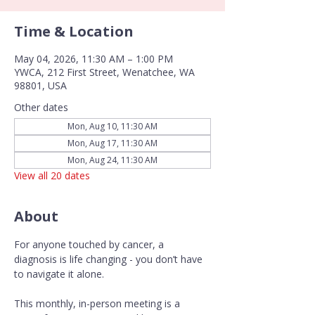
Time & Location
May 04, 2026, 11:30 AM – 1:00 PM
YWCA, 212 First Street, Wenatchee, WA
98801, USA
Other dates
Mon, Aug 10, 11:30 AM
Mon, Aug 17, 11:30 AM
Mon, Aug 24, 11:30 AM
View all 20 dates
About
For anyone touched by cancer, a 
diagnosis is life changing - you don’t have 
to navigate it alone.
This monthly, in-person meeting is a 