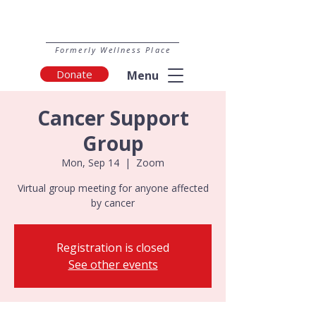
Formerly Wellness Place
Donate
Menu
Cancer Support
Group
Mon, Sep 14
  |  
Zoom
Virtual group meeting for anyone affected
by cancer
Registration is closed
See other events