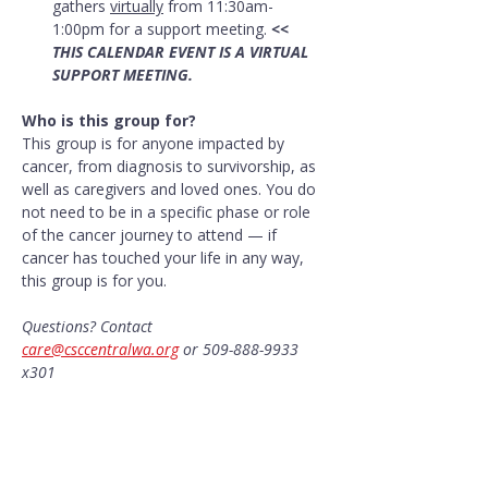
gathers 
virtually
 from 11:30am-
1:00pm for a support meeting. 
<< 
THIS CALENDAR EVENT IS A VIRTUAL 
SUPPORT MEETING.
Who is this group for?
This group is for anyone impacted by 
cancer, from diagnosis to survivorship, as 
well as caregivers and loved ones. You do 
not need to be in a specific phase or role 
of the cancer journey to attend — if 
cancer has touched your life in any way, 
this group is for you.
Questions? Contact 
care@csccentralwa.org
 or 509-888-9933 
x301
Share this event