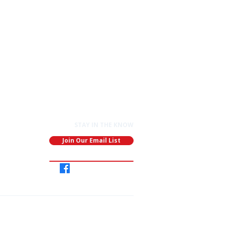
STAY IN THE KNOW
Join Our Email List
Join
Our
Group
ganization: EIN: 91-1891688