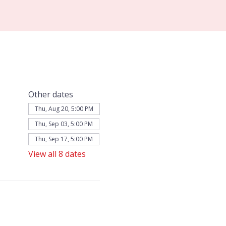
Other dates
Thu, Aug 20, 5:00 PM
Thu, Sep 03, 5:00 PM
Thu, Sep 17, 5:00 PM
View all 8 dates