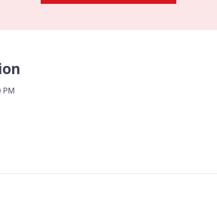
ion
00 PM