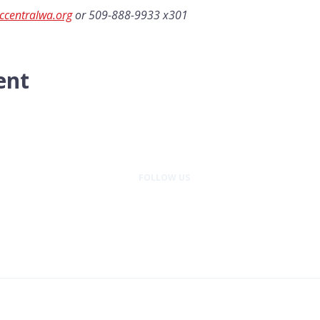
ccentralwa.org
 or 509-888-9933 x301
ent
FOLLOW US
entral Washington is a program of Wellness Place, a 501(c)(3) nonprofit or
© 2026 Cancer Support Community Central Washington. All rights reserved.