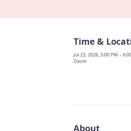
Time & Locat
Jul 23, 2026, 5:00 PM – 6:
Zoom
About