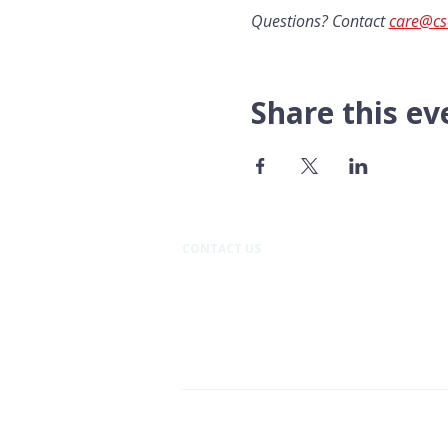
Questions? Contact 
care@cs
Share this ev
CONTACT US​
Pacific Professional Building
610 N Mission Street #202
Wenatchee, WA 98801
509.888.9933
Cancer Support Community C