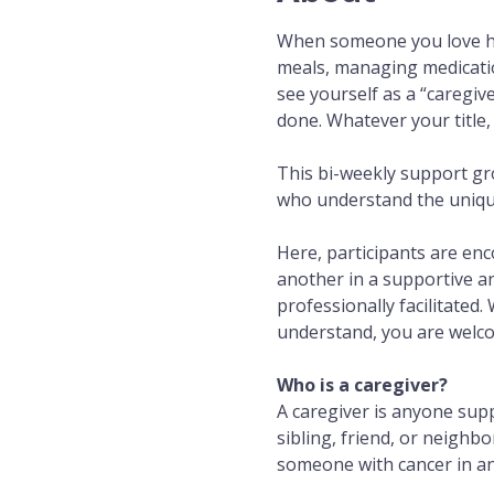
When someone you love has
meals, managing medicatio
see yourself as a “caregiv
done. Whatever your title,
This bi-weekly support gr
who understand the unique 
Here, participants are en
another in a supportive a
professionally facilitated.
understand, you are welc
Who is a caregiver?
A caregiver is anyone sup
sibling, friend, or neighb
someone with cancer in any