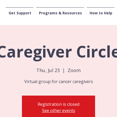
Get Support
Programs & Resources
How to Help
CENTRAL WASHI
Caregiver Circl
Thu, Jul 23
  |  
Zoom
Virtual group for cancer caregivers
Registration is closed
See other events