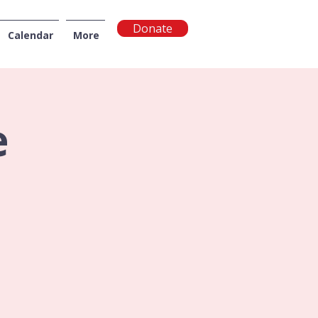
Donate
Calendar
More
NGTON
e