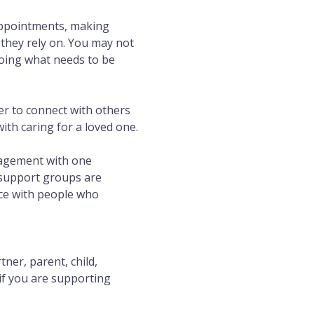
appointments, making 
they rely on. You may not 
doing what needs to be 
r to connect with others 
th caring for a loved one.
ragement with one 
 support groups are 
ace with people who 
er, parent, child, 
if you are supporting 