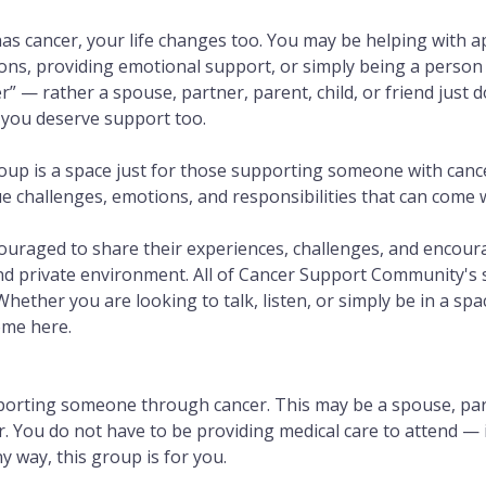
 cancer, your life changes too. You may be helping with 
ns, providing emotional support, or simply being a person 
er” — rather a spouse, partner, parent, child, or friend just 
 you deserve support too.
oup is a space just for those supporting someone with cance
challenges, emotions, and responsibilities that can come wi
couraged to share their experiences, challenges, and encou
nd private environment. All of Cancer Support Community's
 Whether you are looking to talk, listen, or simply be in a sp
ome here.
porting someone through cancer. This may be a spouse, partn
or. You do not have to be providing medical care to attend — 
 way, this group is for you.