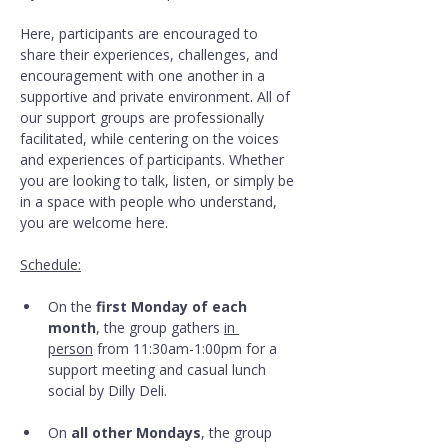
Here, participants are encouraged to 
share their experiences, challenges, and 
encouragement with one another in a 
supportive and private environment. All of 
our support groups are professionally 
facilitated, while centering on the voices 
and experiences of participants. Whether 
you are looking to talk, listen, or simply be 
in a space with people who understand, 
you are welcome here.
Schedule:
On the 
first Monday of each 
month
, the group gathers 
in 
person
 from 11:30am-1:00pm for a 
support meeting and casual lunch 
social by Dilly Deli.
On 
all other Mondays
, the group 