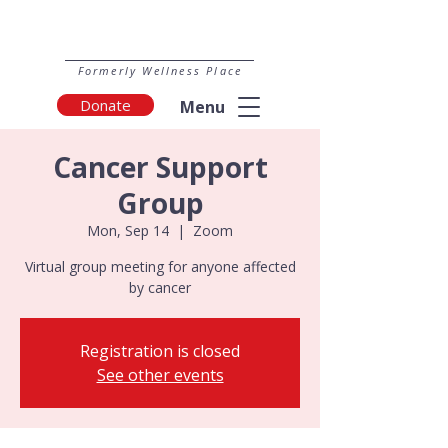
Formerly Wellness Place
Donate
Menu
Cancer Support
Group
Mon, Sep 14
  |  
Zoom
Virtual group meeting for anyone affected
by cancer
Registration is closed
See other events