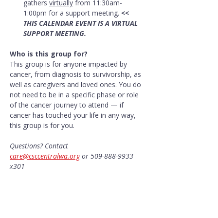
gathers 
virtually
 from 11:30am-
1:00pm for a support meeting. 
<< 
THIS CALENDAR EVENT IS A VIRTUAL 
SUPPORT MEETING.
Who is this group for?
This group is for anyone impacted by 
cancer, from diagnosis to survivorship, as 
well as caregivers and loved ones. You do 
not need to be in a specific phase or role 
of the cancer journey to attend — if 
cancer has touched your life in any way, 
this group is for you.
Questions? Contact 
care@csccentralwa.org
 or 509-888-9933 
x301
Share this event