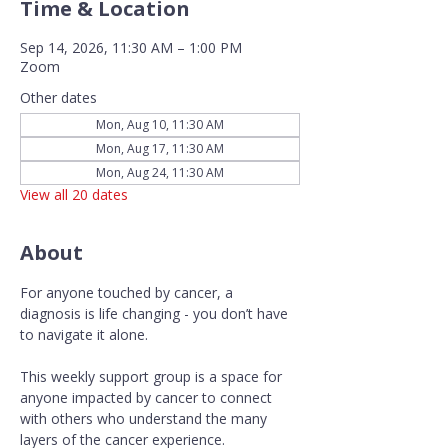
Time & Location
Sep 14, 2026, 11:30 AM – 1:00 PM
Zoom
Other dates
Mon, Aug 10, 11:30 AM
Mon, Aug 17, 11:30 AM
Mon, Aug 24, 11:30 AM
View all 20 dates
About
For anyone touched by cancer, a 
diagnosis is life changing - you don’t have 
to navigate it alone.
This weekly support group is a space for 
anyone impacted by cancer to connect 
with others who understand the many 
layers of the cancer experience. 