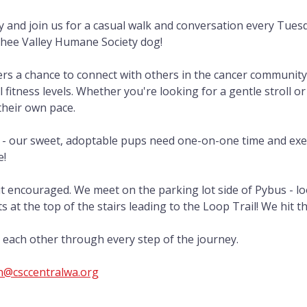
ly and join us for a casual walk and conversation every Tues
chee Valley Humane Society dog!
ers a chance to connect with others in the cancer community
l fitness levels. Whether you're looking for a gentle stroll or
their own pace.
 - our sweet, adoptable pups need one-on-one time and exe
e!
t encouraged. We meet on the parking lot side of Pybus - lo
 at the top of the stairs leading to the Loop Trail! We hit th
ft each other through every step of the journey.
@csccentralwa.org