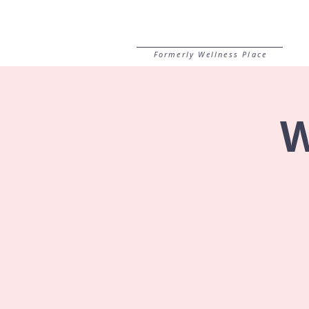
Formerly Wellness Place
W