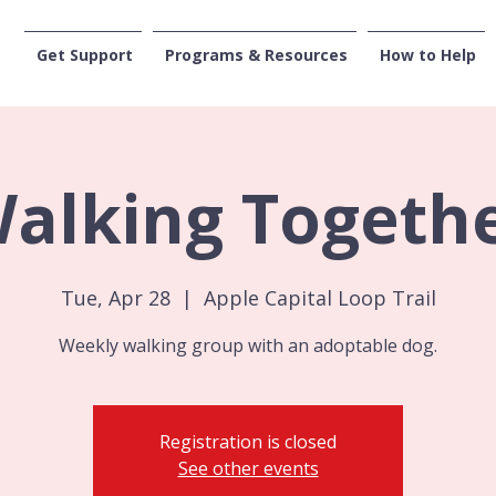
Get Support
Programs & Resources
How to Help
CENTRAL WASHI
alking Togeth
Tue, Apr 28
  |  
Apple Capital Loop Trail
Weekly walking group with an adoptable dog.
Registration is closed
See other events