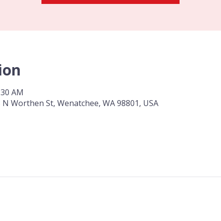
ion
0:30 AM
 3 N Worthen St, Wenatchee, WA 98801, USA