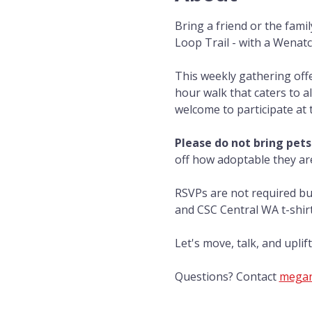
Bring a friend or the fami
Loop Trail - with a Wenat
This weekly gathering off
hour walk that caters to al
welcome to participate at 
Please do not bring pets
off how adoptable they ar
RSVPs are not required bu
and CSC Central WA t-shirts
Let's move, talk, and upli
Questions? Contact 
megan