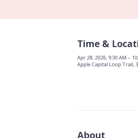
Time & Locat
Apr 28, 2026, 9:30 AM – 1
Apple Capital Loop Trail,
About