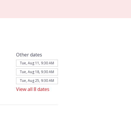
Other dates
Tue, Aug 11, 9:30 AM
Tue, Aug 18, 9:30 AM
Tue, Aug 25, 9:30 AM
View all 8 dates