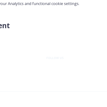
ur Analytics and functional cookie settings.
ent
FOLLOW US
entral Washington is a program of Wellness Place, a 501(c)(3) nonprofit or
© 2026 Cancer Support Community Central Washington. All rights reserved.