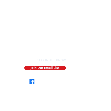
STAY IN THE KNOW
Join Our Email List
Join
Our
Group
ganization: EIN: 91-1891688