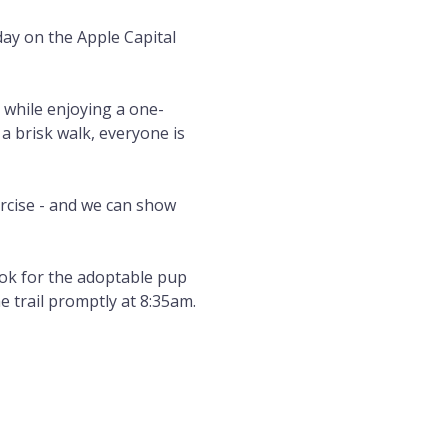
day on the Apple Capital 
 while enjoying a one-
 a brisk walk, everyone is 
rcise - and we can show 
ok for the adoptable pup 
e trail promptly at 8:35am.