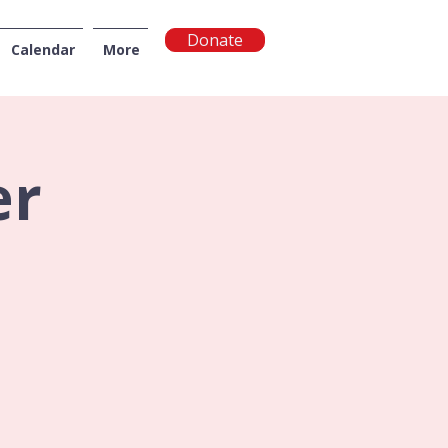
Donate
Calendar
More
NGTON
er