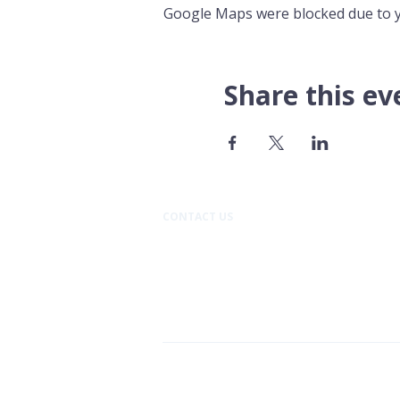
Google Maps were blocked due to yo
Share this ev
CONTACT US​
Pacific Professional Building
610 N Mission Street #202
Wenatchee, WA 98801
509.888.9933
Cancer Support Community C