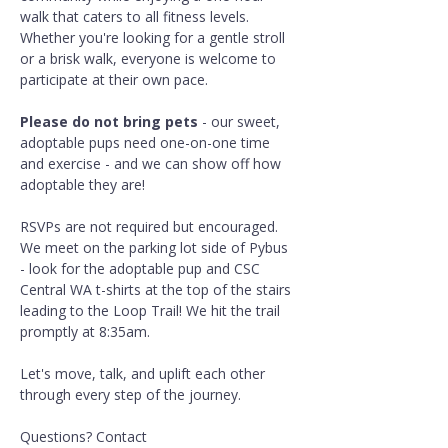
walk that caters to all fitness levels. 
Whether you're looking for a gentle stroll 
or a brisk walk, everyone is welcome to 
participate at their own pace.
Please do not bring pets
 - our sweet, 
adoptable pups need one-on-one time 
and exercise - and we can show off how 
adoptable they are!
RSVPs are not required but encouraged. 
We meet on the parking lot side of Pybus 
- look for the adoptable pup and CSC 
Central WA t-shirts at the top of the stairs 
leading to the Loop Trail! We hit the trail 
promptly at 8:35am.
Let's move, talk, and uplift each other 
through every step of the journey.
Questions? Contact 