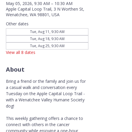
May 05, 2026, 9:30 AM – 10:30 AM
Apple Capital Loop Trail, 3 N Worthen St,
Wenatchee, WA 98801, USA
Other dates
Tue, Aug 11, 9:30 AM
Tue, Aug 18, 9:30 AM
Tue, Aug 25, 9:30 AM
View all 8 dates
About
Bring a friend or the family and join us for 
a casual walk and conversation every 
Tuesday on the Apple Capital Loop Trail - 
with a Wenatchee Valley Humane Society 
dog!
This weekly gathering offers a chance to 
connect with others in the cancer 
community while enjoying a one-hour 