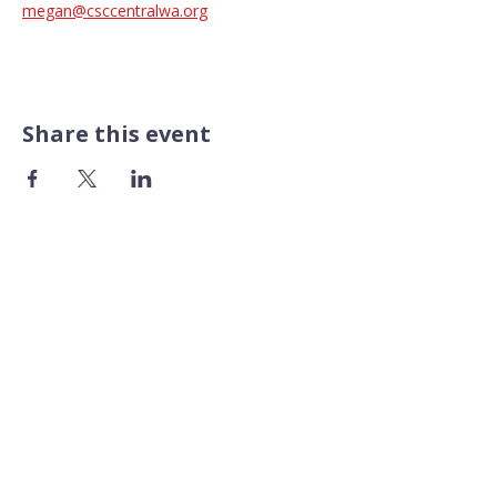
megan@csccentralwa.org
Share this event
CONTACT US​
Pacific Professional Building
610 N Mission Street #202
Wenatchee, WA 98801
509.888.9933
FOLLOW US