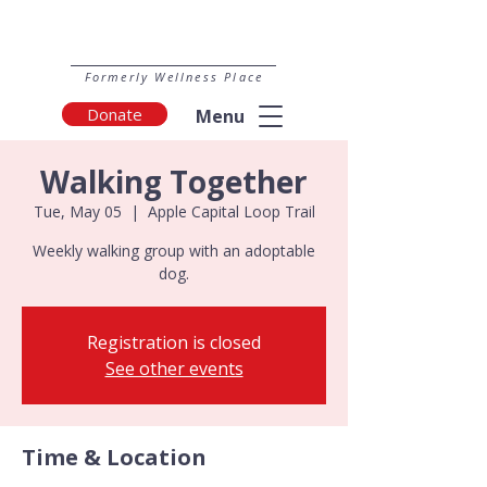
Formerly Wellness Place
Donate
Menu
Walking Together
Tue, May 05
  |  
Apple Capital Loop Trail
Weekly walking group with an adoptable
dog.
Registration is closed
See other events
Time & Location