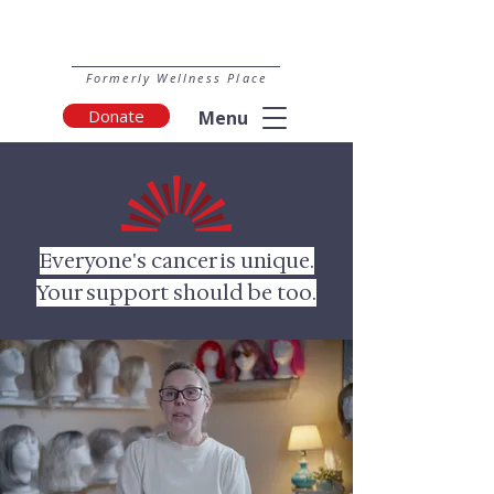
Formerly Wellness Place
Donate
Menu
Everyone's cancer is unique.
Your support should be too.