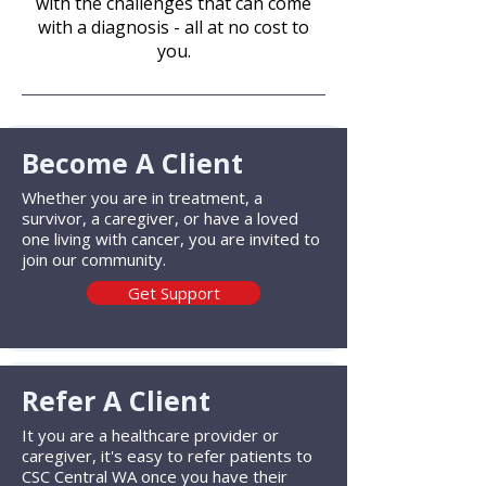
with the challenges that can come
with a diagnosis - all at no cost to
you.​
Become A Client
Whether you are in treatment, a
survivor, a caregiver, or have a loved
one living with cancer, you are invited to
join our community.
Get Support
Refer A Client
It you are a healthcare provider or
caregiver, it's easy to refer patients to
CSC Central WA once you have their