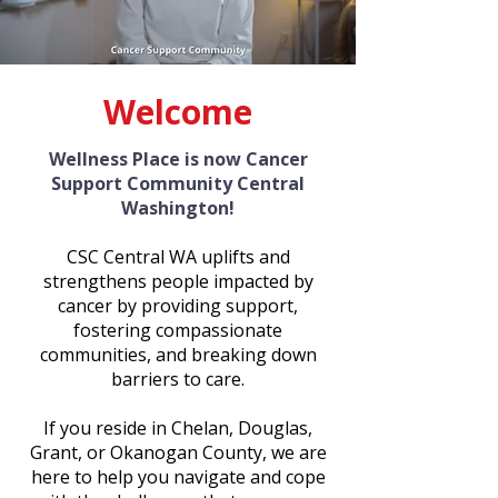
Welcome
Wellness Place is now Cancer
Support Community Central
Washington!
CSC Central WA uplifts and
strengthens people impacted by
cancer by providing support,
fostering compassionate
communities, and breaking down
barriers to care.
If you reside in Chelan, Douglas,
Grant, or Okanogan County, we are
here to help you navigate and cope