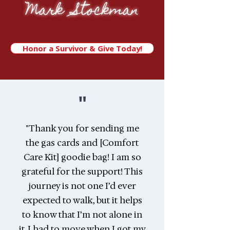
Mark Stockman
Honor a Survivor & Give Today!
"
"Thank you for sending me
the gas cards and [Comfort
Care Kit] goodie bag! I am so
grateful for the support! This
journey is not one I’d ever
expected to walk, but it helps
to know that I’m not alone in
it. I had to move when I got my