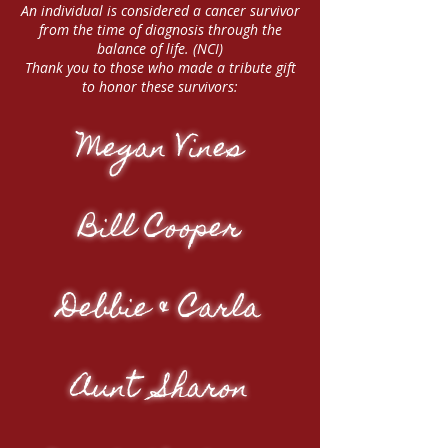
An individual is considered a cancer survivor
from the time of diagnosis through the
balance of life. (NCI)
Thank you to those who made a tribute gift
to honor these survivors:
Megan Vines
Bill Cooper
Debbie & Carla
Aunt Sharon