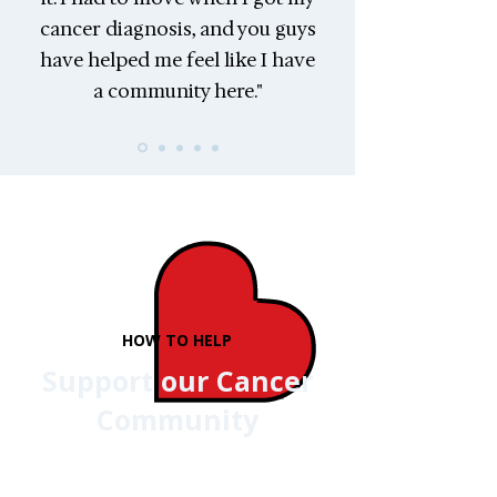
cancer diagnosis, and you guys
have helped me feel like I have
a community here."
HOW TO HELP
Support our Cancer
Community
Our donors, sponsors, and
fundraisers make it possible