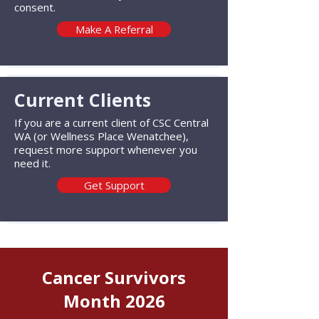
consent.
Make A Referral
Current Clients
If you are a current client of CSC Central
WA (or Wellness Place Wenatchee),
request more support whenever you
need it.
Get Support
Cancer Survivors
Month 2026